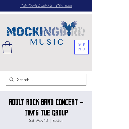
Gift Cards Available - Click here
ME
NU
Adult Rock Band Concert -
Tim's Tue group
Sat, May 10
  |  
Easton