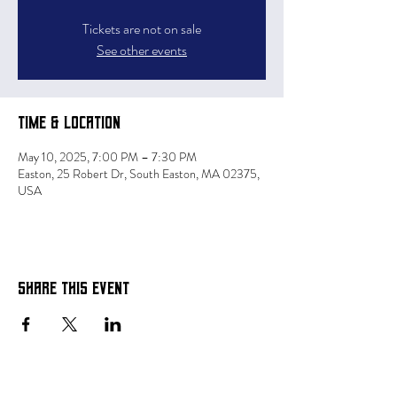
Tickets are not on sale
See other events
Time & Location
May 10, 2025, 7:00 PM – 7:30 PM
Easton, 25 Robert Dr, South Easton, MA 02375,
USA
Share this event