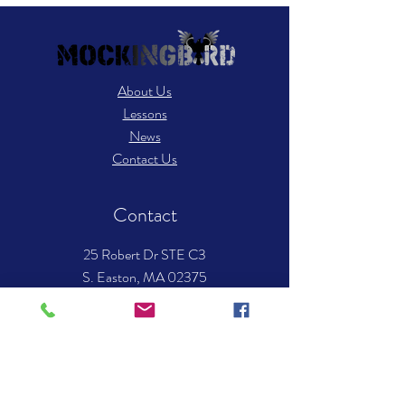
About Us
Lessons
News
Contact Us
Contact
25 Robert Dr STE C3
S. Easton, MA 02375
​Tel: 508-238-8494
Email:
info.mockingbirdmusic@gmail.com