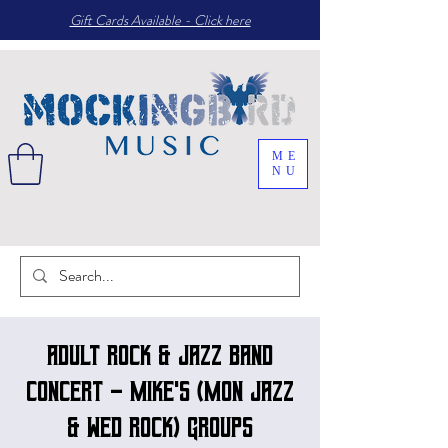
Gift Cards Available - Click here
ME
NU
Adult Rock & Jazz band
concert - Mike's (Mon Jazz
& Wed Rock) groups