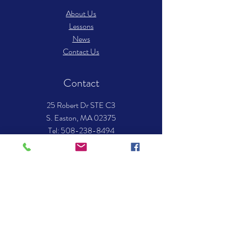
About Us
Lessons
News
Contact Us
Contact
25 Robert Dr STE C3
S. Easton, MA 02375
​Tel: 508-238-8494
Email:
info.mockingbirdmusic@gmail.com
Hours of operation
Mon-Thurs- 12:00 pm – 8:00 pm