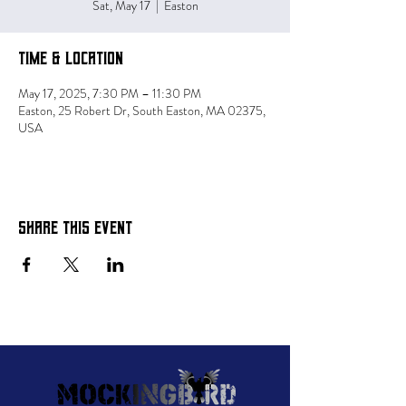
Sat, May 17
  |  
Easton
Time & Location
May 17, 2025, 7:30 PM – 11:30 PM
Easton, 25 Robert Dr, South Easton, MA 02375,
USA
Share this event