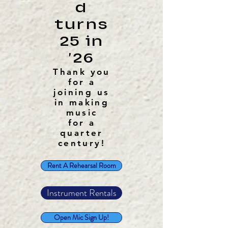
d
turns
25 in
'26
Thank you
for a
joining us
in making
music
for a
quarter
century!
Rent A Rehearsal Room
Instrument Rentals
Open Mic Sign Up!