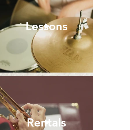
Lessons
Rentals