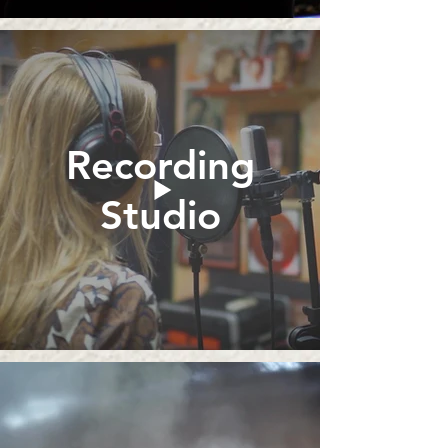
Recording
Studio