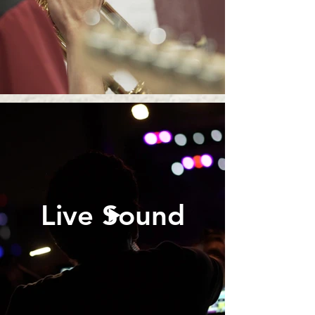
Live Sound