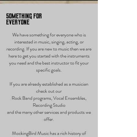
Something for
Everyone
We have something for everyone who is
interested in music, singing, acting, or
recording. If you are new to music then we are
here to get you started with the instruments
you need and the best instructor to fit your
specific goals.
If you are already established as a musician
check out our
Rock Band programs, Vocal Ensembles,
Recording Studio
and the many other services and products we
offer.
MockingBird Music has a rich history of