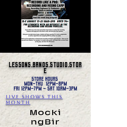
Lessons.Bands.studio.stor
e
Store hours
Mon-Thu 12pm-8pm
Fri 12pm-7pm ~ Sat 1oam-3pm
Live SHOWS this
month
Mocki
ngBir