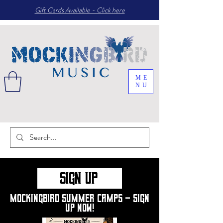
Gift Cards Available - Click here
ME
NU
Sign up
Mockingbird summer camps - sign
up now!