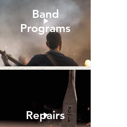
Band
Programs
Repairs