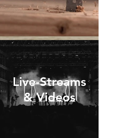
Live-Streams
& Videos