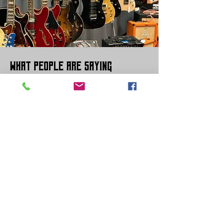
What People are saying
"MockingBird Music has been a life-
changing experience for me. Ever
since I was a little kid, I dreamed about
playing drums. So one day I walked
into Mockingbird, signed up for weekly
lessons, and then joined the adult band
program - and I can honestly say it's
one of the best things I've ever done