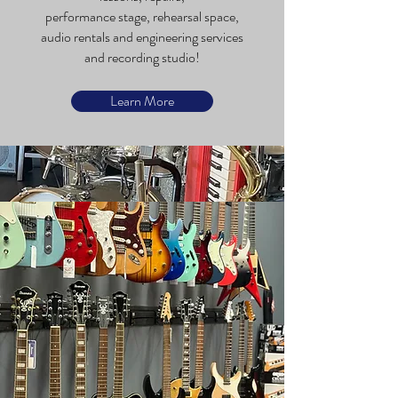
performance stage, rehearsal space,
audio rentals and engineering services
and recording studio!
Learn More