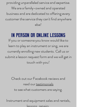
providing unparalleled service and expertise.
We are a family-owned and operated
business and are dedicated to offering every
customer the service they can't find anywhere
else!
In Person or Online Lessons
If you or someone you know would like to
learn to play an instrument or sing, we are
currently enrolling new students. Call us or
submit a
lesson request form
and we will get in
touch with you!
Check out our Facebook reviews and
read our
testimonials
to see what customers are saying.
Instrument and equipment sales and rentals,
lessons, repairs,