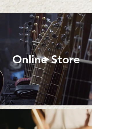
Online Store