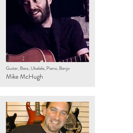
Guitar, Bass, Ukelele, Piano, Banjo
Mike McHugh