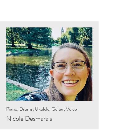
Piano, Drums, Ukulele, Guitar, Voice
Nicole Desmarais