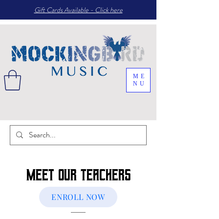
Gift Cards Available - Click here
ME
NU
Meet Our Teachers
ENROLL NOW