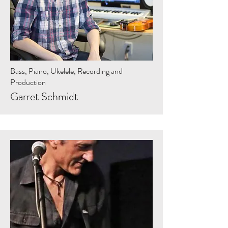
Bass, Piano, Ukelele, Recording and
Production
Garret Schmidt