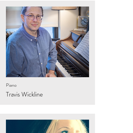
Piano
Travis Wickline