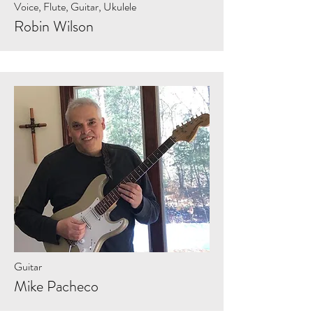
Voice, Flute, Guitar, Ukulele
Robin Wilson
Guitar
Mike Pacheco