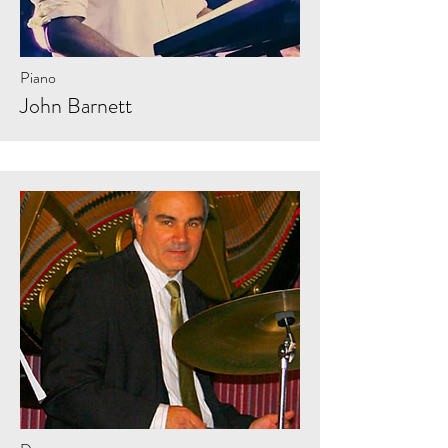
Piano
John Barnett