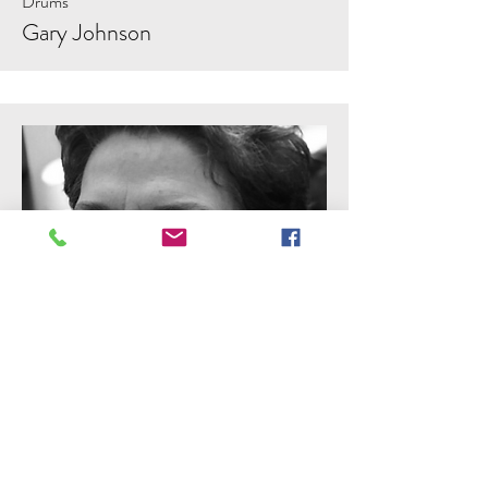
Drums
Gary Johnson
Violin, Viola, Cello
Mary Casale