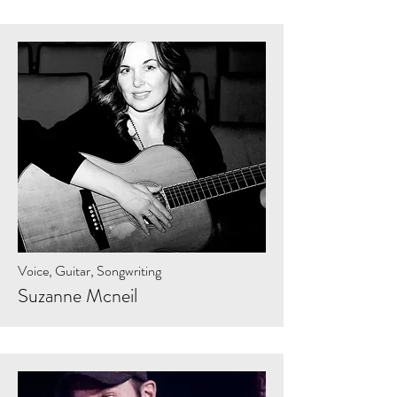
Voice, Guitar, Songwriting
Suzanne Mcneil