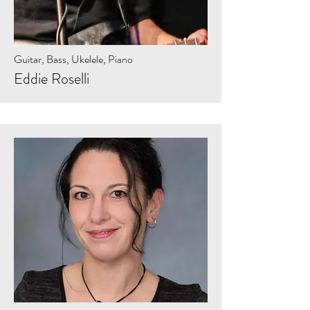
Guitar, Bass, Ukelele, Piano
Eddie Roselli