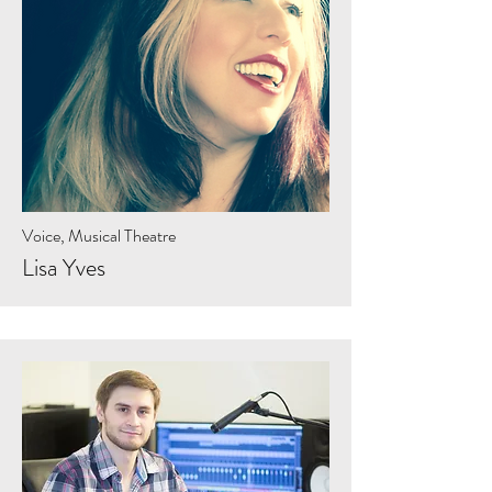
Voice, Musical Theatre
Lisa Yves