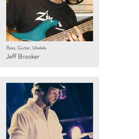
Bass, Guitar, Ukelele
Jeff Brooker