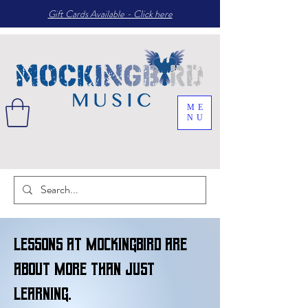
Gift Cards Available - Click here
ME
NU
Lessons at Mockingbird are
about more than just
learning.