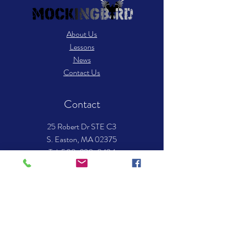
About Us
Lessons
News
Contact Us
Contact
25 Robert Dr STE C3
S. Easton, MA 02375
​Tel: 508-238-8494
Email:
info.mockingbirdmusic@gmail.com
Hours of operation