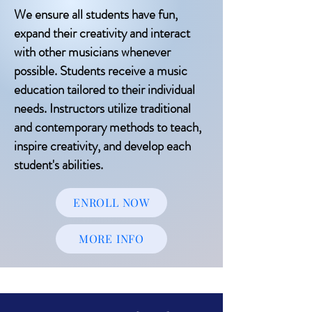
We ensure all students have fun,
expand their creativity and interact
with other musicians whenever
possible. Students receive a music
education tailored to their individual
needs. Instructors utilize traditional
and contemporary methods to teach,
inspire creativity, and develop each
student's abilities.
ENROLL NOW
MORE INFO