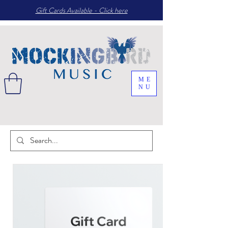
Gift Cards Available - Click here
ME
NU