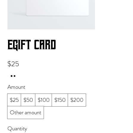
eGift Card
$25
Amount
$25
$50
$100
$150
$200
Other amount
Quantity