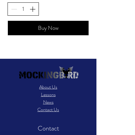
Buy Now
About Us
Lessons
News
Contact Us
Contact