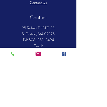
Contact Us
Contact
25 Robert Dr STE C3
S. Easton, MA 02375
​Tel: 508-238-8494
Email:
info.mockingbirdmusic@gmail.com
Hours of operation
Mon-Thurs- 12:00 pm – 8:00 pm
Fri - 12:00 pm - 7:00 pm
Sat - 10:00 am – 3:00 pm
Sun - Closed