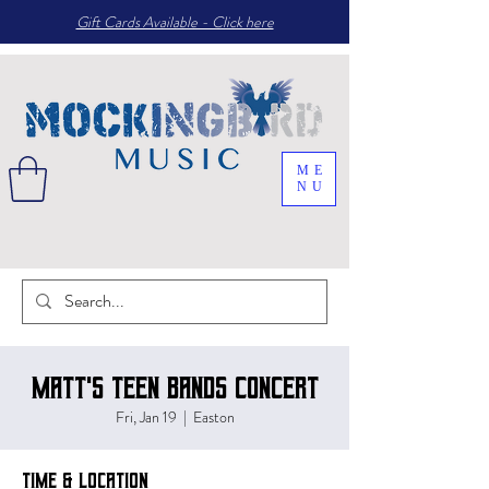
Gift Cards Available - Click here
ME
NU
Matt's Teen Bands Concert
Fri, Jan 19
  |  
Easton
Time & Location