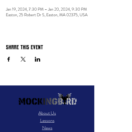
Jan 19, 2024, 7:30 PM – Jan 20, 2024, 9:30 PM
Easton, 25 Robert Dr S, Easton, MA 02375, USA
Share this event
About Us
Lessons
News