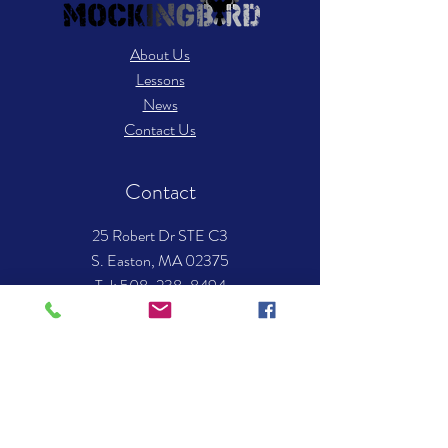
About Us
Lessons
News
Contact Us
Contact
25 Robert Dr STE C3
S. Easton, MA 02375
​Tel: 508-238-8494
Email:
info.mockingbirdmusic@gmail.com
Hours of operation