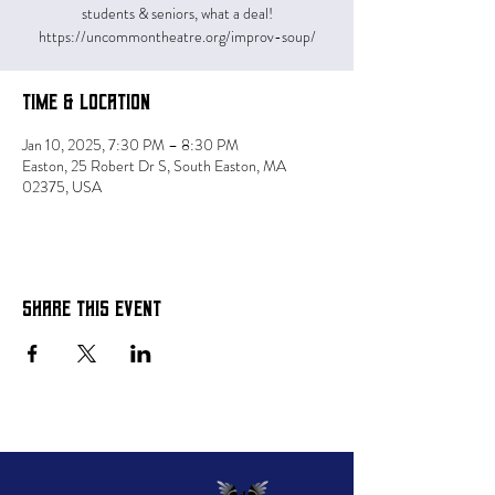
students & seniors, what a deal!
https://uncommontheatre.org/improv-soup/
Time & Location
Jan 10, 2025, 7:30 PM – 8:30 PM
Easton, 25 Robert Dr S, South Easton, MA
02375, USA
Share this event