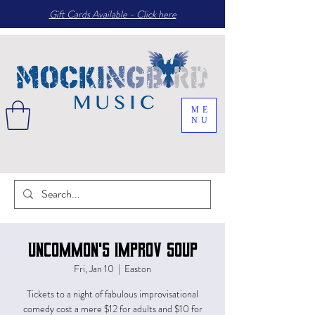
Gift Cards Available - Click here
ME
NU
Uncommon's Improv Soup
Fri, Jan 10
  |  
Easton
Tickets to a night of fabulous improvisational
comedy cost a mere $12 for adults and $10 for