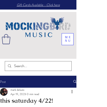
Gift Cards Available - Click here
ME
NU
Post
mark deluzio
Apr 19, 2023
0 min read
this saturday 4/22!