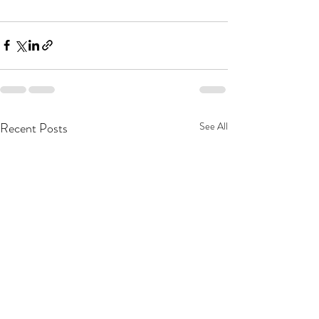
Recent Posts
See All