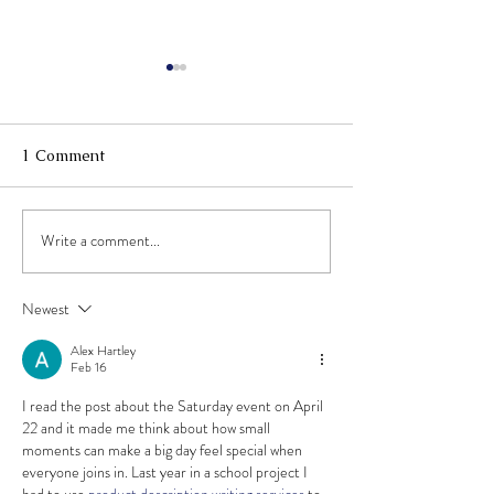
1 Comment
Write a comment...
May 7th Open Mic
Summer Progra
Hosted By Mike McHugh!
back! Now Enro
Sign ups open now!
2023!
Newest
Alex Hartley
Feb 16
I read the post about the Saturday event on April 
22 and it made me think about how small 
moments can make a big day feel special when 
everyone joins in. Last year in a school project I 
had to use 
product description writing services
 to 