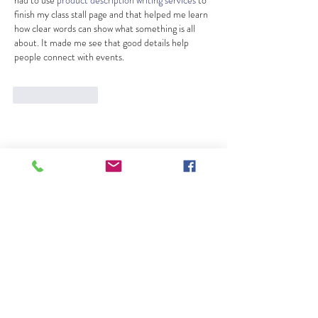
finish my class stall page and that helped me learn 
how clear words can show what something is all 
about. It made me see that good details help 
people connect with events.
Like
Reply
About Us
Lessons
News
Contact Us
Contact