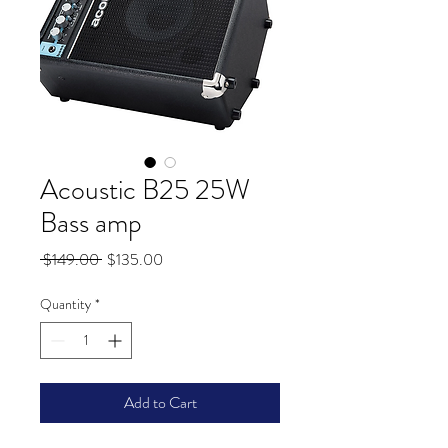
Acoustic B25 25W
Bass amp
Regular
Sale
 $149.00 
$135.00
Price
Price
Quantity
*
Add to Cart