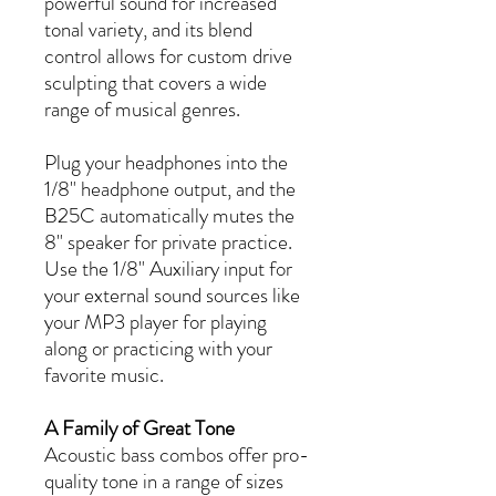
powerful sound for increased
tonal variety, and its blend
control allows for custom drive
sculpting that covers a wide
range of musical genres.
Plug your headphones into the
1/8" headphone output, and the
B25C automatically mutes the
8" speaker for private practice.
Use the 1/8" Auxiliary input for
your external sound sources like
your MP3 player for playing
along or practicing with your
favorite music.
A Family of Great Tone
Acoustic bass combos offer pro-
quality tone in a range of sizes