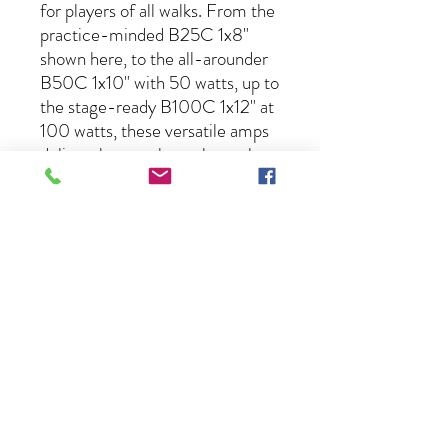
for players of all walks. From the
practice-minded B25C 1x8"
shown here, to the all-arounder
B50C 1x10" with 50 watts, up to
the stage-ready B100C 1x12" at
100 watts, these versatile amps
deliver the tone bass players love
at an unbelievable value. Choose
the one that's right for you.
About Us
Lessons