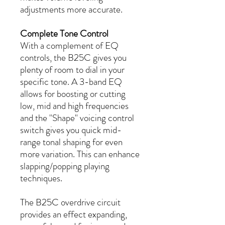
adjustments more accurate.
Complete Tone Control
With a complement of EQ
controls, the B25C gives you
plenty of room to dial in your
specific tone. A 3-band EQ
allows for boosting or cutting
low, mid and high frequencies
and the "Shape" voicing control
switch gives you quick mid-
range tonal shaping for even
more variation. This can enhance
slapping/popping playing
techniques.
The B25C overdrive circuit
provides an effect expanding,