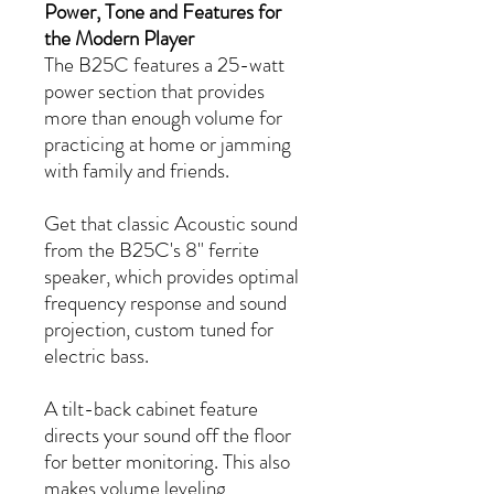
Power, Tone and Features for
the Modern Player
The B25C features a 25-watt
power section that provides
more than enough volume for
practicing at home or jamming
with family and friends.
Get that classic Acoustic sound
from the B25C's 8" ferrite
speaker, which provides optimal
frequency response and sound
projection, custom tuned for
electric bass.
A tilt-back cabinet feature
directs your sound off the floor
for better monitoring. This also
makes volume leveling