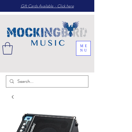
Gift Cards Available - Click here
ME
NU