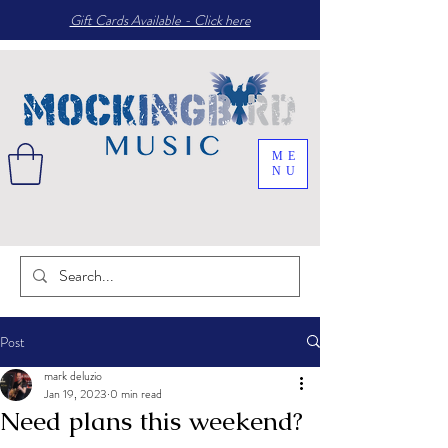
Gift Cards Available - Click here
ME
NU
Post
mark deluzio
Jan 19, 2023
0 min read
Need plans this weekend?