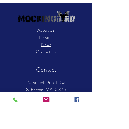
About Us
Lessons
News
Contact Us
Contact
25 Robert Dr STE C3
S. Easton, MA 02375
​Tel: 508-238-8494
Email:
info.mockingbirdmusic@gmail.com