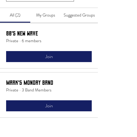
All (2)
My Groups
Suggested Groups
80's New Wave
Private
·
6 members
Join
Mark's Monday Band
Private
·
3 Band Members
Join