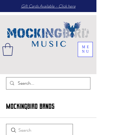
Gift Cards Available - Click here
ME
NU
Mockingbird Bands