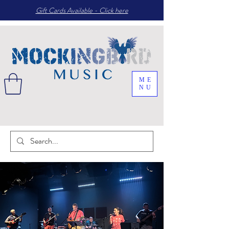
Gift Cards Available - Click here
ME
NU