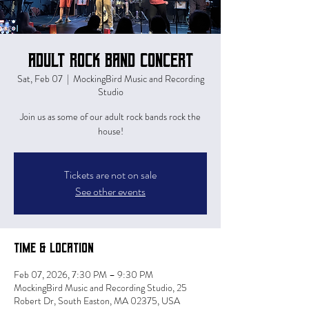
Adult Rock Band Concert
Sat, Feb 07
  |  
MockingBird Music and Recording
Studio
Join us as some of our adult rock bands rock the
house!
Tickets are not on sale
See other events
Time & Location
Feb 07, 2026, 7:30 PM – 9:30 PM
MockingBird Music and Recording Studio, 25
Robert Dr, South Easton, MA 02375, USA