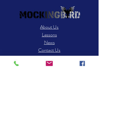
About Us
Lessons
News
Contact Us
Contact
25 Robert Dr STE C3
S. Easton, MA 02375
​Tel: 508-238-8494
Email:
info.mockingbirdmusic@gmail.com
Hours of operation