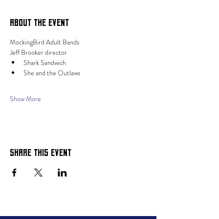
About the event
MockingBird Adult Bands 
Jeff Brooker director
Shark Sandwich
She and the Outlaws
Show More
Share this event