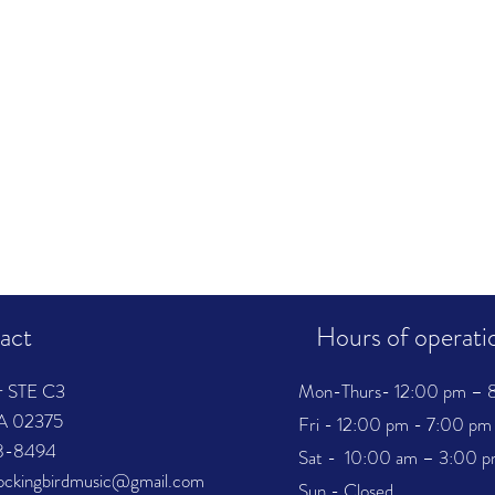
act
Hours of operati
r STE C3
Mon-Thurs- 12:00 pm – 
MA 02375
Fri - 12:00 pm - 7:00 pm
38-8494
Sat - 10:00 am – 3:00 
mockingbirdmusic@gmail.com
Sun - Closed