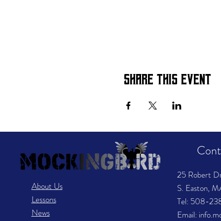
Share this event
Cont
25 Robert D
About Us
S. Easton, 
Lessons
​Tel: 508-2
News
Email: info.