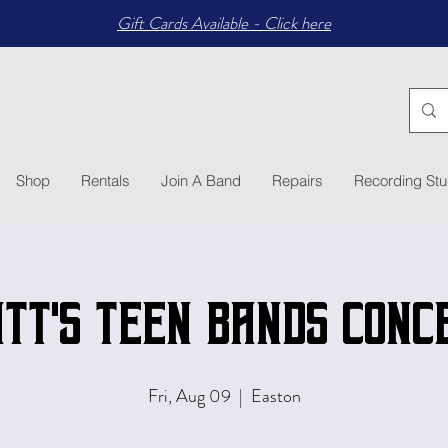
Gift Cards Available - Click here
Shop
Rentals
Join A Band
Repairs
Recording Stu
tt's Teen Bands Conc
Fri, Aug 09
  |  
Easton