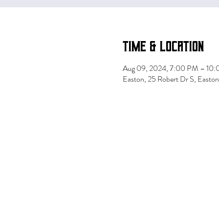
Time & Location
Aug 09, 2024, 7:00 PM – 10
Easton, 25 Robert Dr S, East