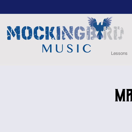
Lessons
Ma