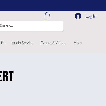
Log In
dio
Audio Service
Events & Videos
More
ert