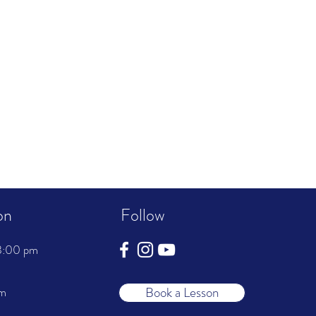
on
Follow
8:00 pm
Book a Lesson
pm