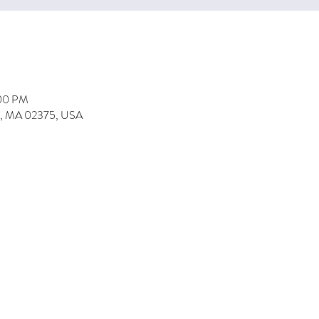
:00 PM
on, MA 02375, USA