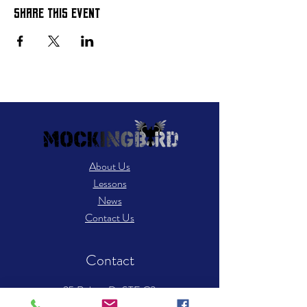
Share this event
About Us
Lessons
News
Contact Us
Contact
25 Robert Dr STE C3