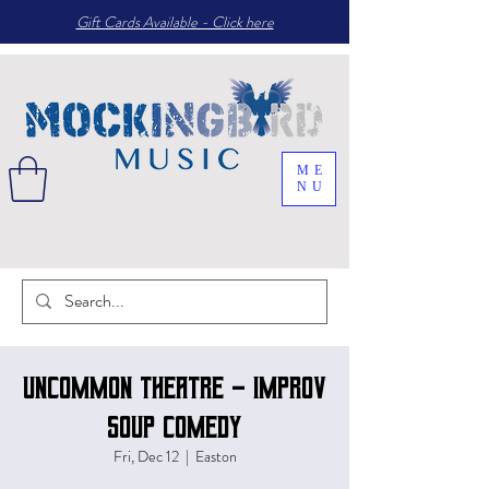
Gift Cards Available - Click here
ME
NU
Uncommon Theatre - Improv
Soup comedy
Fri, Dec 12
  |  
Easton