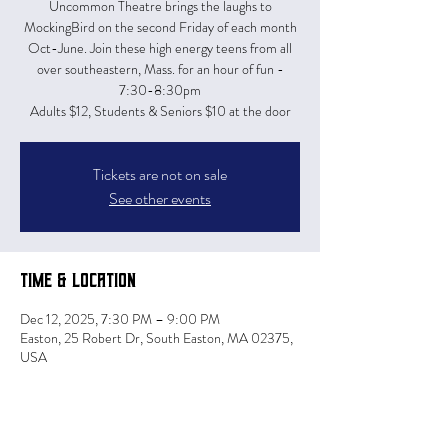
Uncommon Theatre brings the laughs to
MockingBird on the second Friday of each month
Oct-June. Join these high energy teens from all
over southeastern, Mass. for an hour of fun -
7:30-8:30pm
Adults $12, Students & Seniors $10 at the door
Tickets are not on sale
See other events
Time & Location
Dec 12, 2025, 7:30 PM – 9:00 PM
Easton, 25 Robert Dr, South Easton, MA 02375,
USA