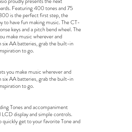
sio proudly presents the next
oards. Featuring 400 tones and 75
0 is the perfect first step, the
way to have fun making music. The CT-
onse keys and a pitch bend wheel. The
ou make music wherever and
six AA batteries, grab the built-in
nspiration to go.
ts you make music wherever and
six AA batteries, grab the built-in
nspiration to go.
ounding Tones and accompaniment
 LCD display and simple controls.
 quickly get to your favorite Tone and