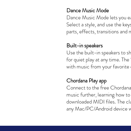
Dance Music Mode
Dance Music Mode lets you ea
Select a style, and use the key
parts, effects, transitions and
Built-in speakers
Use the built-in speakers to s
for quiet play at any time. The 
with music from your favorite 
Chordana Play app
Connect to the free Chordana
music further, learning how to
downloaded MIDI files. The c
any Mac/PC/Android device wi