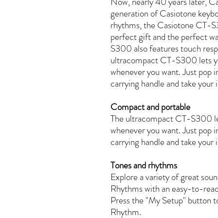
Now, nearly 40 years later, Ca
generation of Casiotone keyb
rhythms, the Casiotone CT-S30
perfect gift and the perfect 
S300 also features touch resp
ultracompact CT-S300 lets y
whenever you want. Just pop in 
carrying handle and take your i
Compact and portable
The ultracompact CT-S300 le
whenever you want. Just pop in 
carrying handle and take your i
Tones and rhythms
Explore a variety of great s
Rhythms with an easy-to-read
Press the "My Setup" button to
Rhythm.