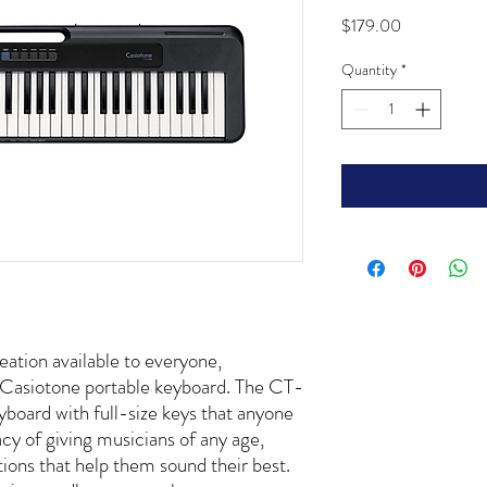
Price
$179.00
Quantity
*
ation available to everyone,
t Casiotone portable keyboard. The CT-
yboard with full-size keys that anyone
acy of giving musicians of any age,
ations that help them sound their best.