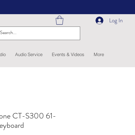
Log In
dio
Audio Service
Events & Videos
More
tone CT-S300 61-
Keyboard