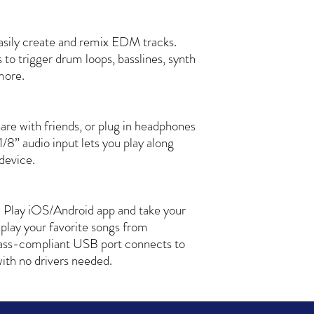
sily create and remix EDM tracks.
s to trigger drum loops, basslines, synth
 more.
hare with friends, or plug in headphones
1/8” audio input lets you play along
device.
 Play iOS/Android app and take your
 play your favorite songs from
lass-compliant USB port connects to
th no drivers needed.