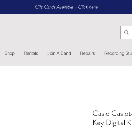
Gift Cards Available - Click here
Shop
Rentals
Join A Band
Repairs
Recording Stu
Casio Casio
Key Digital 