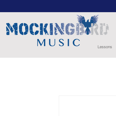
Lessons