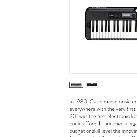
In 1980, Casio made music cre
everywhere with the very firs
201 was the first electronic ke
could afford. It launched a leg
budget or skill level the innov