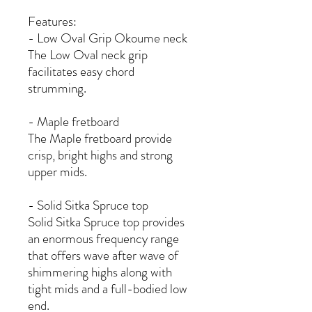
Features:
- Low Oval Grip Okoume neck
The Low Oval neck grip
facilitates easy chord
strumming.
- Maple fretboard
The Maple fretboard provide
crisp, bright highs and strong
upper mids.
- Solid Sitka Spruce top
Solid Sitka Spruce top provides
an enormous frequency range
that offers wave after wave of
shimmering highs along with
tight mids and a full-bodied low
end.