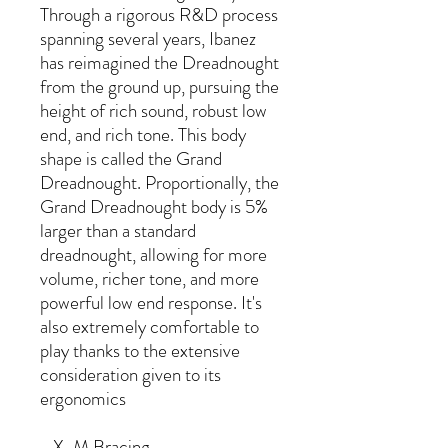
Through a rigorous R&D process
spanning several years, Ibanez
has reimagined the Dreadnought
from the ground up, pursuing the
height of rich sound, robust low
end, and rich tone. This body
shape is called the Grand
Dreadnought. Proportionally, the
Grand Dreadnought body is 5%
larger than a standard
dreadnought, allowing for more
volume, richer tone, and more
powerful low end response. It's
also extremely comfortable to
play thanks to the extensive
consideration given to its
ergonomics
- X-M Bracing