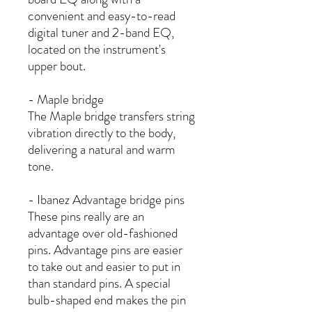
convenient and easy-to-read
digital tuner and 2-band EQ,
located on the instrument's
upper bout.
- Maple bridge
The Maple bridge transfers string
vibration directly to the body,
delivering a natural and warm
tone.
- Ibanez Advantage bridge pins
These pins really are an
advantage over old-fashioned
pins. Advantage pins are easier
to take out and easier to put in
than standard pins. A special
bulb-shaped end makes the pin