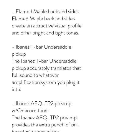
- Flamed Maple back and sides
Flamed Maple back and sides
create an attractive visual profile
and offer bright and tight tones.
- Ibanez T-bar Undersaddle
pickup
The Ibanez T-bar Undersaddle
pickup accurately translates that
full sound to whatever
amplification system you plug it
into.
- Ibanez AEQ-TP2 preamp
w/Onboard tuner
The Ibanez AEQ-TP2 preamp
provides the extra punch of on-
board EQ along with a