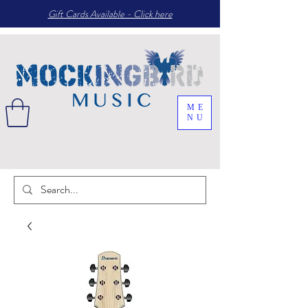
Gift Cards Available - Click here
ME
NU