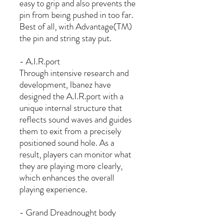
easy to grip and also prevents the
pin from being pushed in too far.
Best of all, with Advantage(TM)
the pin and string stay put.
- A.I.R.port
Through intensive research and
development, Ibanez have
designed the A.I.R.port with a
unique internal structure that
reflects sound waves and guides
them to exit from a precisely
positioned sound hole. As a
result, players can monitor what
they are playing more clearly,
which enhances the overall
playing experience.
- Grand Dreadnought body