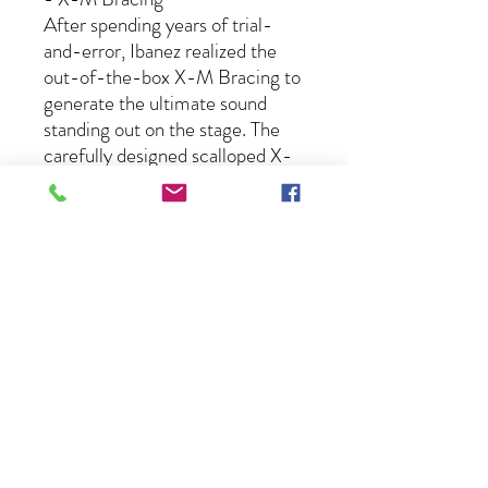
After spending years of trial-
and-error, Ibanez realized the
out-of-the-box X-M Bracing to
generate the ultimate sound
standing out on the stage. The
carefully designed scalloped X-
bracing, the allocation of tone
braces, and finger braces
transmit the string vibration
efficiently through the bridge to
the body. The X-M Bracing
creates the clear bottom and
crispy treble sound with trimmed
warm mid-range, yet provides a
wide dynamic range and high
response.
- Functional Tapered Headstock