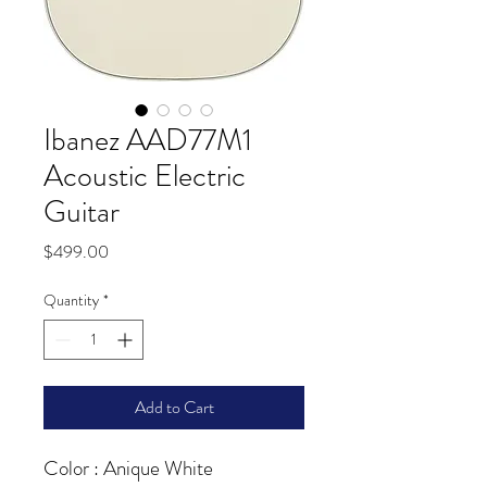
Ibanez AAD77M1
Acoustic Electric
Guitar
Price
$499.00
Quantity
*
Add to Cart
Color : Anique White