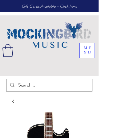
Gift Cards Available - Click here
ME
NU