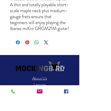
A thin and totally playable short-
scale maple neck plus medium-
gauge frets ensure that
beginners will enjoy playing the
Ibanez miKro GRGM21M guitar!
About Us
Lessons
News
Contact Us