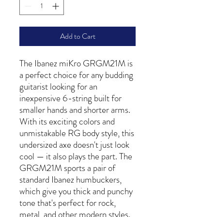
Add to Cart
The Ibanez miKro GRGM21M is
a perfect choice for any budding
guitarist looking for an
inexpensive 6-string built for
smaller hands and shorter arms.
With its exciting colors and
unmistakable RG body style, this
undersized axe doesn't just look
cool — it also plays the part. The
GRGM21M sports a pair of
standard Ibanez humbuckers,
which give you thick and punchy
tone that's perfect for rock,
metal, and other modern styles.