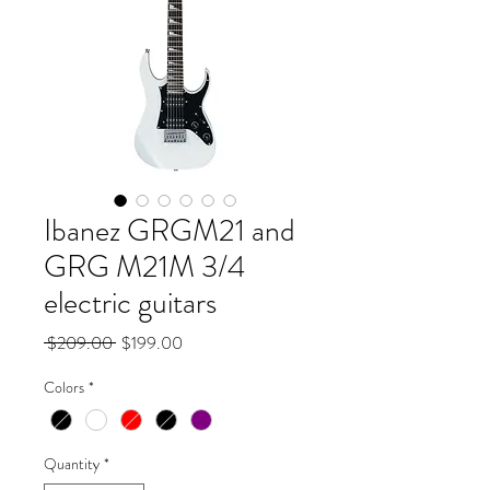
Ibanez GRGM21 and
GRG M21M 3/4
electric guitars
Regular
Sale
 $209.00 
$199.00
Price
Price
Colors
*
Quantity
*