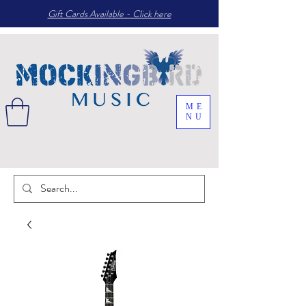
Gift Cards Available - Click here
ME
NU