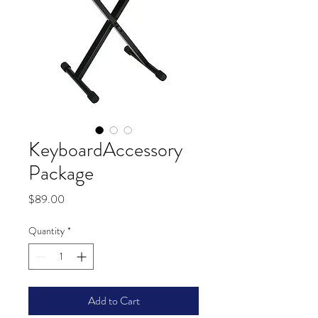
KeyboardAccessory
Package
Price
$89.00
Quantity
*
Add to Cart