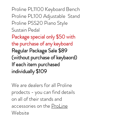
Proline PL1100 Keyboard Bench
Proline PL100 Adjustable Stand
Proline PSS20 Piano Style
Sustain Pedal
Package special only $50 with
the purchase of any keyboard
Regular Package Sale $89
(without purchase of keybaord)
If each item purchased
individually $109
We are dealers for all Proline
prodects - you can find details
on all of their stands and
accessories on the
ProLine
Website