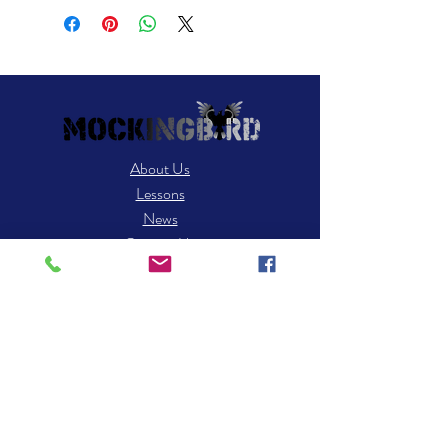
About Us
Lessons
News
Contact Us
Contact
25 Robert Dr STE C3
S. Easton, MA 02375
​Tel: 508-238-8494
Email: