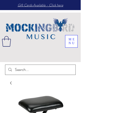
Gift Cards Available - Click here
ME
NU