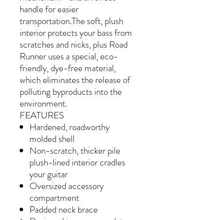
handle for easier
transportation.The soft, plush
interior protects your bass from
scratches and nicks, plus Road
Runner uses a special, eco-
friendly, dye-free material,
which eliminates the release of
polluting byproducts into the
environment.
FEATURES
Hardened, roadworthy
molded shell
Non-scratch, thicker pile
plush-lined interior cradles
your guitar
Oversized accessory
compartment
Padded neck brace