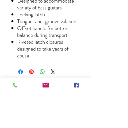
Designed to accommodate
variety of bass guitars
Locking latch
Tongue-and-groove valance
Offset handle for better
balance during transport
Riveted latch closures
designed to take years of
abuse
About Us
Lessons
News