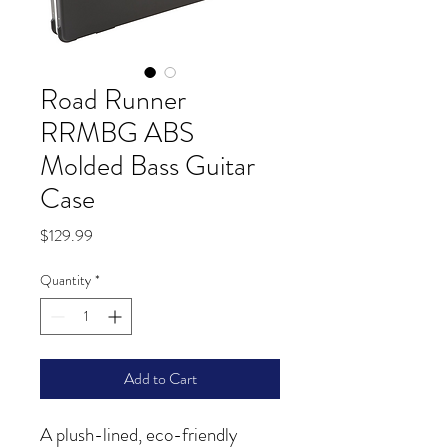
Road Runner
RRMBG ABS
Molded Bass Guitar
Case
Price
$129.99
Quantity
*
Add to Cart
A plush-lined, eco-friendly