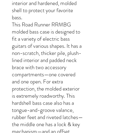
interior and hardened, molded
shell to protect your favorite
bass.
This Road Runner RRMBG
molded bass case is designed to
fit a variety of electric bass
guitars of various shapes. It has a
non-scratch, thicker pile, plush-
lined interior and padded neck
brace with two accessory
compartments—one covered
and one open. For extra
protection, the molded exterior
is extremely roadworthy. This
hardshell bass case also has a
tongue-and-groove valance,
rubber feet and riveted latches—
the middle one has a lock & key
mechanism—and an offset