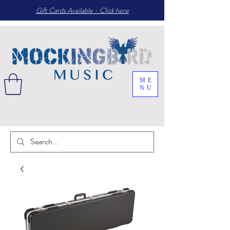
Gift Cards Available - Click here
ME
NU