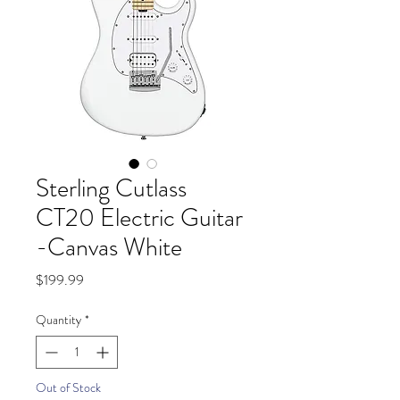
Sterling Cutlass
CT20 Electric Guitar
-Canvas White
Price
$199.99
Quantity
*
Out of Stock