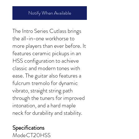
Notify When Available
The Intro Series Cutlass brings
the all-in-one workhorse to
more players than ever before. It
features ceramic pickups in an
HSS configuration to achieve
classic and modern tones with
ease. The guitar also features a
fulcrum tremolo for dynamic
vibrato, straight string path
through the tuners for improved
intonation, and a hard maple
neck for durability and stability.
Specifications
Mode
CT20HSS