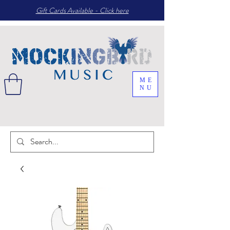
Gift Cards Available - Click here
ME
NU