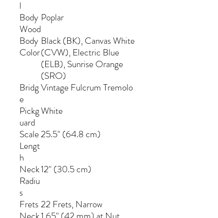
l
Body
Poplar
Wood
Body
Black (BK), Canvas White
Color
(CVW), Electric Blue
(ELB), Sunrise Orange
(SRO)
Bridg
Vintage Fulcrum Tremolo
e
Pickg
White
uard
Scale
25.5" (64.8 cm)
Lengt
h
Neck
12" (30.5 cm)
Radiu
s
Frets
22 Frets, Narrow
Neck
1.65" (42 mm) at Nut,