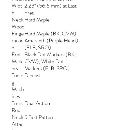
Widt
2.23" (56.6 mm) at Last
h
Fret
Neck
Hard Maple
Wood
Finge
Hard Maple (BK, CVW),
rboar
Amaranth (Purple Heart)
d
(ELB, SRO)
Fret
Black Dot Markers (BK,
Mark
CVW), White Dot
ers
Markers (ELB, SRO)
Tunin
Diecast
g
Mach
ines
Truss
Dual Action
Rod
Neck
5 Bolt Pattern
Attac