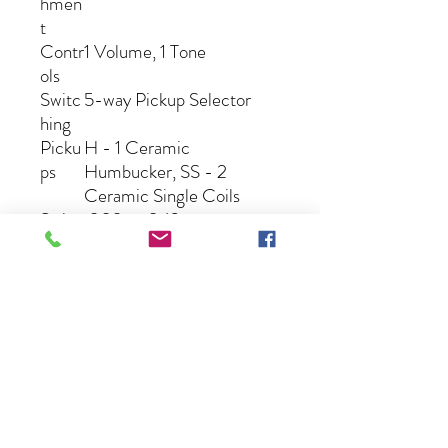
hmen
t
Contr
1 Volume, 1 Tone
ols
Switc
5-way Pickup Selector
hing
Picku
H - 1 Ceramic
ps
Humbucker, SS - 2
Ceramic Single Coils
String
.009 – .042
s
Gig
N/A
Bag