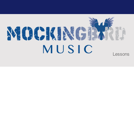
Lessons