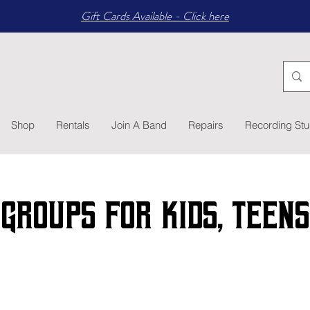
Gift Cards Available - Click here
Shop
Rentals
Join A Band
Repairs
Recording Stu
Groups for kids, TEENS