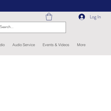
Log In
dio
Audio Service
Events & Videos
More