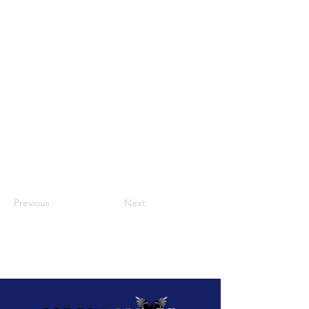
Previous
Next