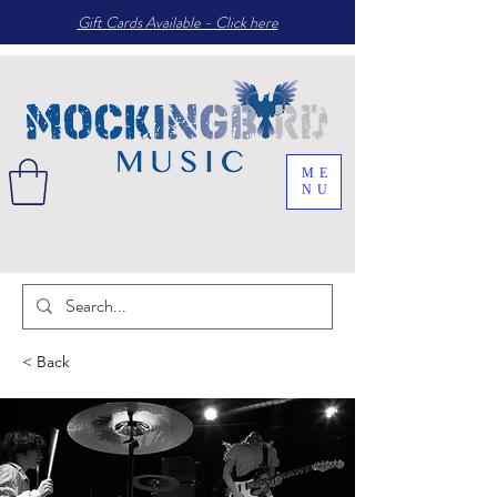
Gift Cards Available - Click here
ME
NU
< Back