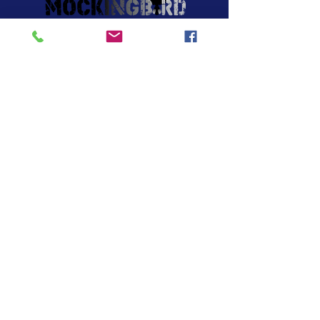
About Us
Lessons
News
Contact Us
Contact
25 Robert Dr STE C3
S. Easton, MA 02375
​Tel: 508-238-8494
Email:
info.mockingbirdmusic@gmail.com
Hours of operation
Mon-Thurs- 12:00 pm – 8:00 pm