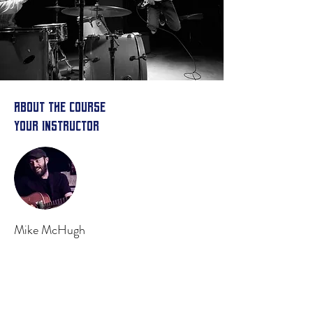
About the Course
Your Instructor
Mike McHugh